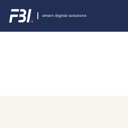
smart digital solutions