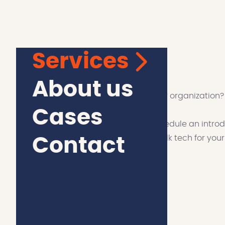
Services
let’s talk about tech
About us
Curious about the possibilities for your organization?
Cases
Discover the power of innovation: Schedule an introdu
learn more about our services. Let's talk tech for you
Contact