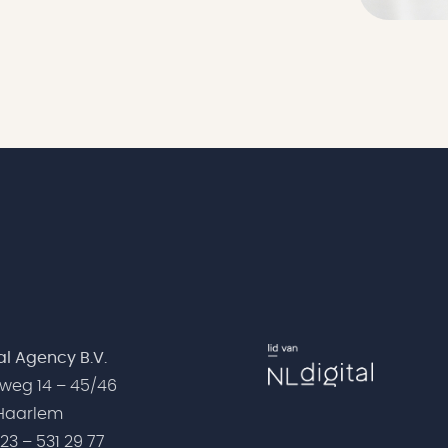
tal Agency B.V.
weg 14 – 45/46
 Haarlem
)23 – 531 29 77