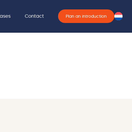
ases
Contact
Plan an introduction