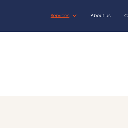
Services
About us
C