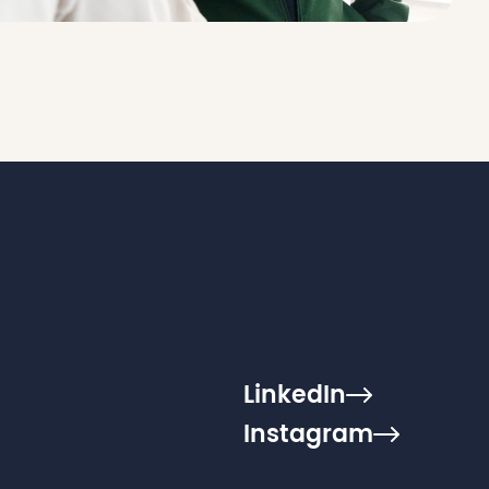
LinkedIn
Instagram