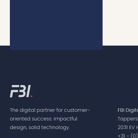
Nederlands
The digital partner for customer-
FBI Digi
oriented success: impactful
Tappers
design, solid technology.
2031 EV
+31 – (0