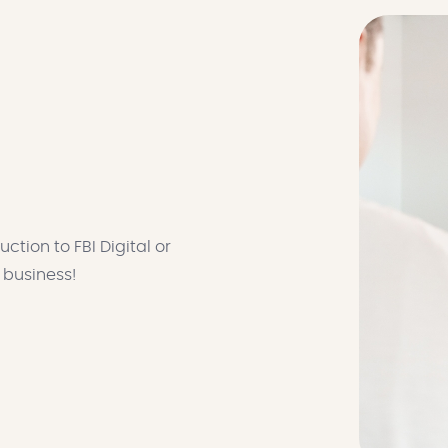
ction to FBI Digital or
r business!